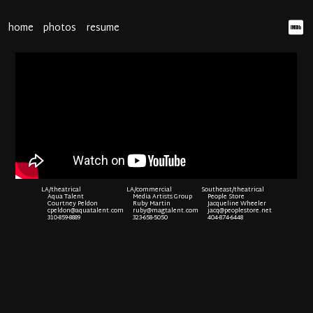
home
photos
resume
LA/theatrical
LA/commercial
Southeast/theatrical
Aqua Talent
Media Artists Group
People Store
Courtney Peldon
Ruby Martin
Jacqueline Wheeler
cpeldon@aquatalent.com
ruby@magtalent.com
jacq@peoplestore.net
310-859-8889
323-658-5050
404-874-6448